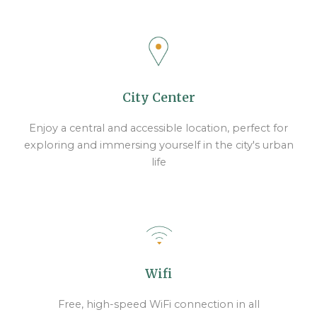
City Center
Enjoy a central and accessible location, perfect for
exploring and immersing yourself in the city's urban
life
Wifi
Free, high-speed WiFi connection in all