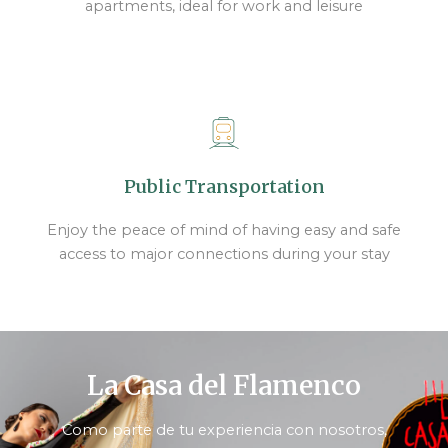
apartments, ideal for work and leisure
Public Transportation
Enjoy the peace of mind of having easy and safe
access to major connections during your stay
La Casa del Flamenco
Como parte de tu experiencia con nosotros,