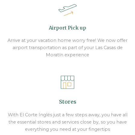
Airport Pick up
Arrive at your vacation home worry free! We now offer
airport transportation as part of your Las Casas de
Moratín experience
Stores
With El Corte Inglés just a few steps away, you have all
the essential stores and services close by, so you have
everything you need at your fingertips