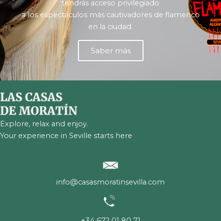
tendrás acceso privilegiado
a los espectáculos más cautivadores de flamenco
en la ciudad.
Saber más
Explore, relax and enjoy.
Your experience in Seville starts here
info@casasmoratinsevilla.com
+34 672 01 80 71