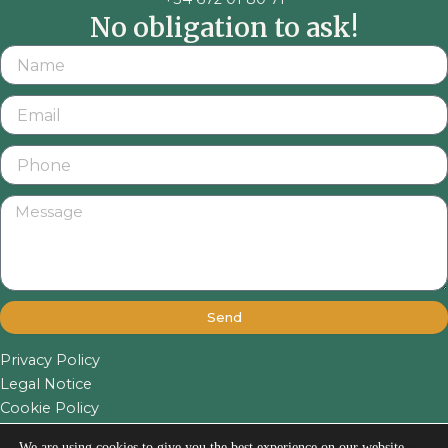
No obligation to ask!
Send
Privacy Policy
Legal Notice
Cookie Policy
We are using cookies to give you the best experience on our website.