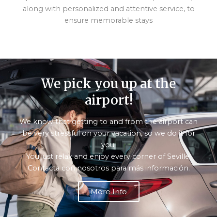
along with personalized and attentive service, to
ensure memorable stays
We pick you up at the
airport!
We know that getting to and from the airport can
be very stressful on your vacation, so we do it for
you.
You just relax and enjoy every corner of Seville!
Contacta con nosotros para más información.
More Info