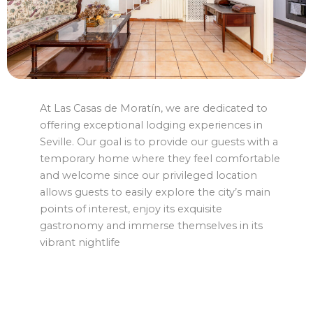
At Las Casas de Moratín, we are dedicated to
offering exceptional lodging experiences in
Seville. Our goal is to provide our guests with a
temporary home where they feel comfortable
and welcome since our privileged location
allows guests to easily explore the city’s main
points of interest, enjoy its exquisite
gastronomy and immerse themselves in its
vibrant nightlife