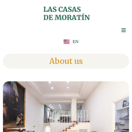
Skip
to
content
ES
EN
FR
About us