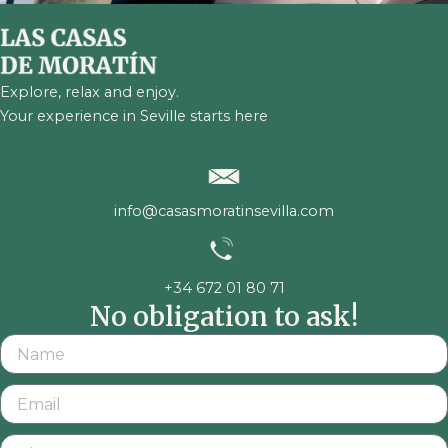
Explore, relax and enjoy.
Your experience in Seville starts here
info@casasmoratinsevilla.com
+34 672 01 80 71
No obligation to ask!