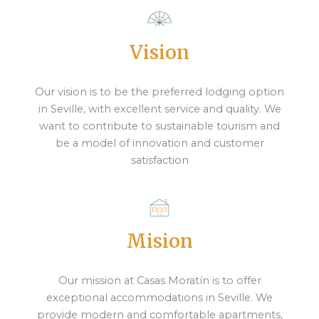
Vision
Our vision is to be the preferred lodging option
in Seville, with excellent service and quality. We
want to contribute to sustainable tourism and
be a model of innovation and customer
satisfaction
Mision
Our mission at Casas Moratín is to offer
exceptional accommodations in Seville. We
provide modern and comfortable apartments,